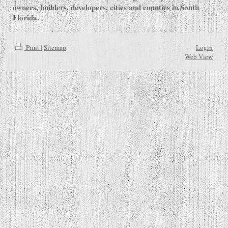
owners, builders, developers, cities and counties in South
Florida.
Print
|
Sitemap
Login
Web View