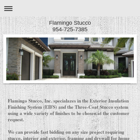
Flamingo Stucco
954-725-7385
Flamingo Stucco, Inc. specialazes in the Exterior Insulation
Finishing System (EIFS) and the Three-Coat Stucco system
using a wide variety of finishes to be chosen at the customer
request.
We can provide fast bidding on any size project requiring
stucco, interior and exterior, framing and drywall for home